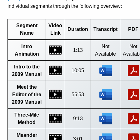
individual segments through the following overview:
Segment
Video
Duration
Transcript
PDF
Name
Link
Intro
Not
Not
1:13
Animation
Available
Availab
Intro to the
10:05
2009 Manual
Meet the
Editor of the
55:53
2009 Manual
Three-Mile
9:13
Method
Meander
3:01