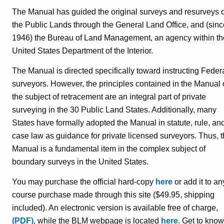
The Manual has guided the original surveys and resurveys o
the Public Lands through the General Land Office, and (sinc
1946) the Bureau of Land Management, an agency within th
United States Department of the Interior.
The Manual is directed specifically toward instructing Feder
surveyors. However, the principles contained in the Manual
the subject of retracement are an integral part of private
surveying in the 30 Public Land States. Additionally, many
States have formally adopted the Manual in statute, rule, an
case law as guidance for private licensed surveyors. Thus, 
Manual is a fundamental item in the complex subject of
boundary surveys in the United States.
You may purchase the official hard-copy
here
or add it to an
course purchase made through this site ($49.95, shipping
included). An electronic version is available free of charge,
(PDF)
, while the BLM webpage is located
here
. Get to know