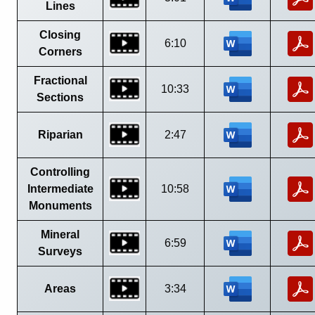
Lines
Closing
6:10
Corners
Fractional
10:33
Sections
Riparian
2:47
Controlling
Intermediate
10:58
Monuments
Mineral
6:59
Surveys
Areas
3:34