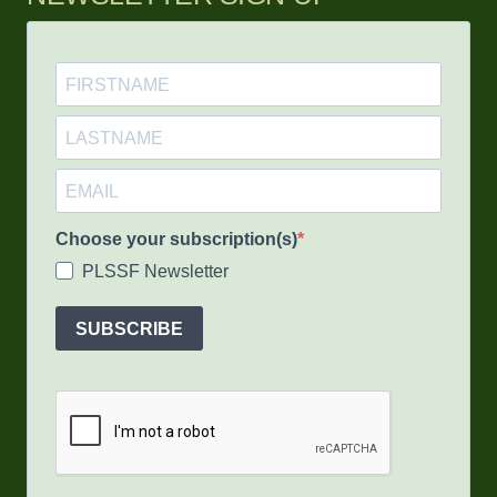
Choose your subscription(s)
PLSSF Newsletter
SUBSCRIBE