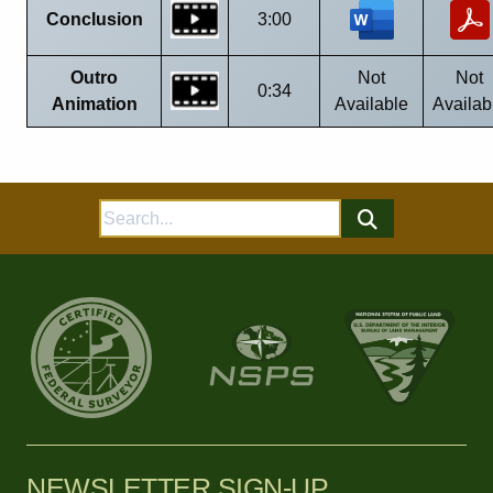
Conclusion
3:00
Outro
Not
Not
0:34
Animation
Available
Availab
Search
for:
NEWSLETTER SIGN-UP