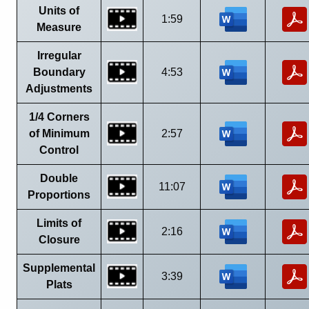
Units of
1:59
Measure
Irregular
Boundary
4:53
Adjustments
1/4 Corners
of Minimum
2:57
Control
Double
11:07
Proportions
Limits of
2:16
Closure
Supplemental
3:39
Plats