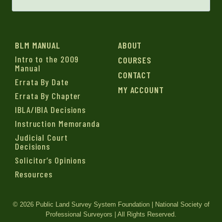
BLM MANUAL
ABOUT
Intro to the 2009
COURSES
Manual
CONTACT
Errata By Date
MY ACCOUNT
Errata By Chapter
IBLA/IBIA Decisions
Instruction Memoranda
Judicial Court
Decisions
Solicitor’s Opinions
Resources
© 2026 Public Land Survey System Foundation | National Society of
Professional Surveyors | All Rights Reserved.