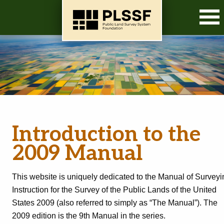
O
Introduction to the
2009 Manual
This website is uniquely dedicated to the Manual of Surveyi
Instruction for the Survey of the Public Lands of the United
States 2009 (also referred to simply as “The Manual”). The
2009 edition is the 9th Manual in the series.