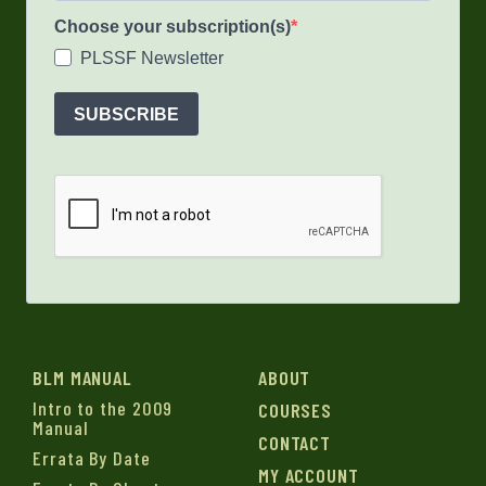
Choose your subscription(s)
PLSSF Newsletter
SUBSCRIBE
BLM MANUAL
ABOUT
Intro to the 2009
COURSES
Manual
CONTACT
Errata By Date
MY ACCOUNT