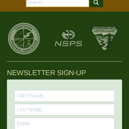
Search
for:
NEWSLETTER SIGN-UP