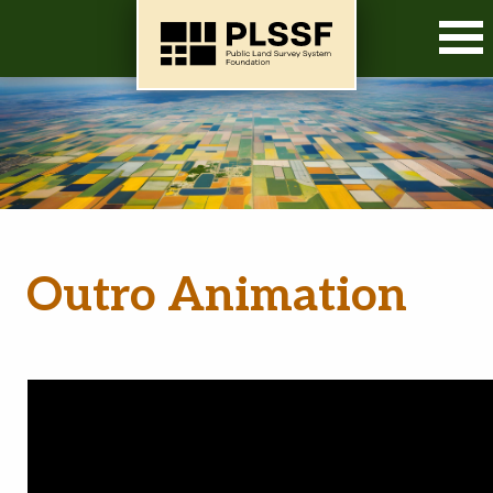
O
Outro Animation