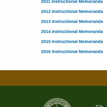
2011 Instructional Memoranda
2012 Instructional Memoranda
2013 Instructional Memoranda
2014 Instructional Memoranda
2015 Instructional Memoranda
2016 Instructional Memoranda