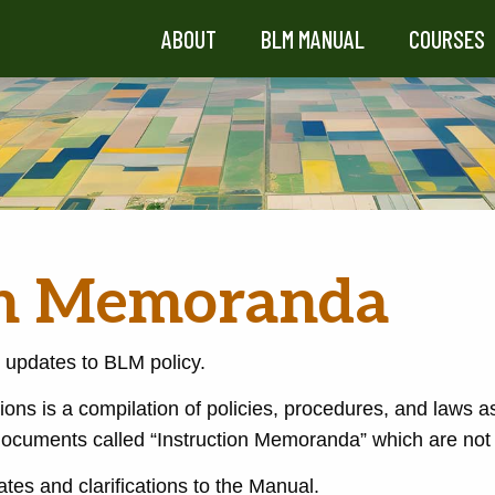
ABOUT
BLM MANUAL
COURSES
on Memoranda
 updates to BLM policy.
ions is a compilation of policies, procedures, and laws a
ocuments called “Instruction Memoranda” which are not 
ates and clarifications to the Manual.