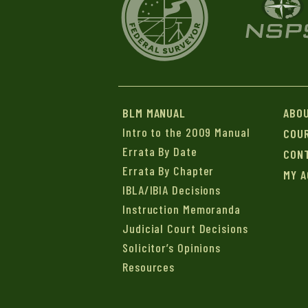
BLM MANUAL
ABO
Intro to the 2009 Manual
COU
Errata By Date
CON
Errata By Chapter
MY 
IBLA/IBIA Decisions
Instruction Memoranda
Judicial Court Decisions
Solicitor’s Opinions
Resources