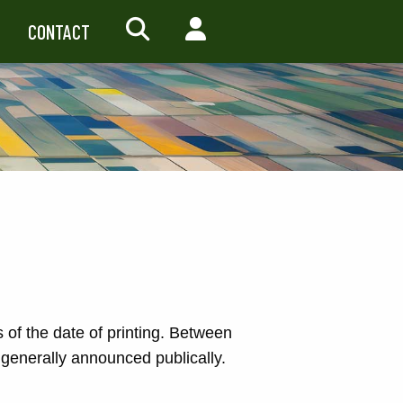
CONTACT
SEARCH
MY ACCOUNT
s of the date of printing. Between
generally announced publically.