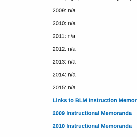
2009: n/a
2010: n/a
2011: n/a
2012: n/a
2013: n/a
2014: n/a
2015: n/a
Links to BLM Instruction Memo
2009 Instructional Memoranda
2010 Instructional Memoranda