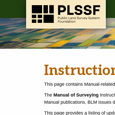
Instructi
This page contains Manual-related
The
Manual of Surveying
Instruct
Manual publications, BLM issues d
This page provides a listing of upd