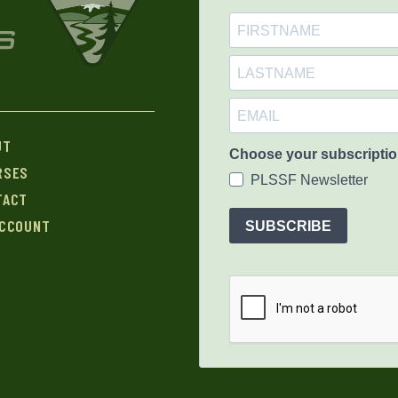
UT
Choose your subscriptio
RSES
PLSSF Newsletter
TACT
ACCOUNT
SUBSCRIBE