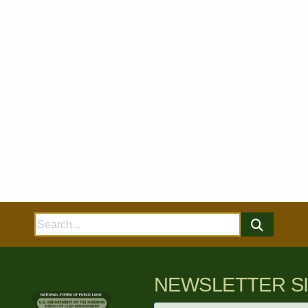
Search
for:
NEWSLETTER S