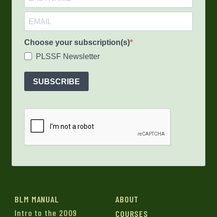
Choose your subscription(s)
PLSSF Newsletter
SUBSCRIBE
BLM MANUAL
ABOUT
Intro to the 2009
COURSES