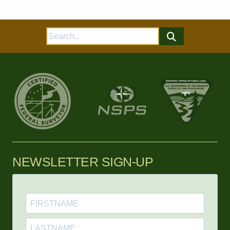
Search
for:
NEWSLETTER SIGN-UP