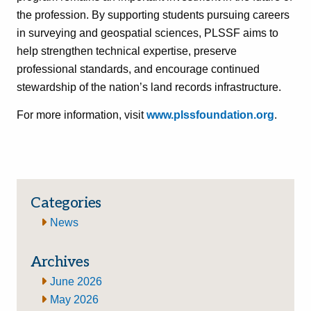
the profession. By supporting students pursuing careers
in surveying and geospatial sciences, PLSSF aims to
help strengthen technical expertise, preserve
professional standards, and encourage continued
stewardship of the nation’s land records infrastructure.
For more information, visit
www.plssfoundation.org
.
Categories
News
Archives
June 2026
May 2026