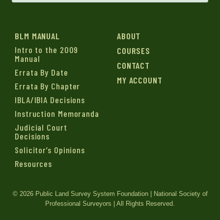
BLM MANUAL
ABOUT
Intro to the 2009
COURSES
Manual
CONTACT
Errata By Date
MY ACCOUNT
Errata By Chapter
IBLA/IBIA Decisions
Instruction Memoranda
Judicial Court
Decisions
Solicitor’s Opinions
Resources
© 2026 Public Land Survey System Foundation | National Society of
Professional Surveyors | All Rights Reserved.