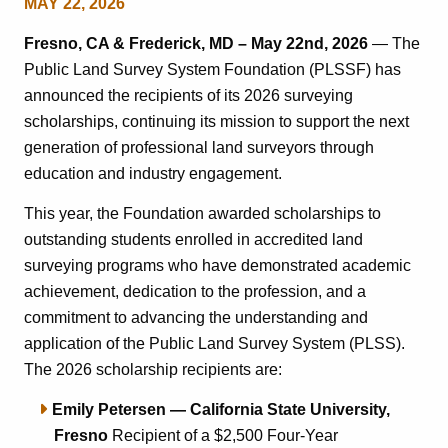
MAY 22, 2026
Fresno, CA & Frederick, MD – May 22nd, 2026
— The
Public Land Survey System Foundation (PLSSF) has
announced the recipients of its 2026 surveying
scholarships, continuing its mission to support the next
generation of professional land surveyors through
education and industry engagement.
This year, the Foundation awarded scholarships to
outstanding students enrolled in accredited land
surveying programs who have demonstrated academic
achievement, dedication to the profession, and a
commitment to advancing the understanding and
application of the Public Land Survey System (PLSS).
The 2026 scholarship recipients are:
Emily Petersen — California State University,
Fresno
Recipient of a $2,500 Four-Year