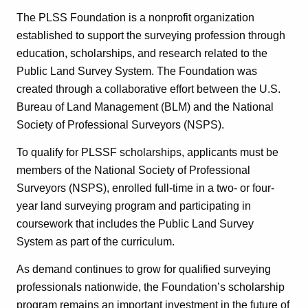
The PLSS Foundation is a nonprofit organization
established to support the surveying profession through
education, scholarships, and research related to the
Public Land Survey System. The Foundation was
created through a collaborative effort between the U.S.
Bureau of Land Management (BLM) and the National
Society of Professional Surveyors (NSPS).
To qualify for PLSSF scholarships, applicants must be
members of the National Society of Professional
Surveyors (NSPS), enrolled full-time in a two- or four-
year land surveying program and participating in
coursework that includes the Public Land Survey
System as part of the curriculum.
As demand continues to grow for qualified surveying
professionals nationwide, the Foundation’s scholarship
program remains an important investment in the future of