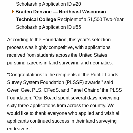
Scholarship Application ID #20
Braden Denzine — Northeast Wisconsin
Technical College
Recipient of a $1,500 Two-Year
Scholarship Application ID #55
According to the Foundation, this year’s selection
process was highly competitive, with applications
received from students across the United States
pursuing careers in land surveying and geomatics.
“Congratulations to the recipients of the Public Lands
Survey System Foundation (PLSSF) awards,” said
Gwen Gee, PLS, CFedS, and Panel Chair of the PLSS
Foundation. “Our Board spent several days reviewing
sixty-three applications from across the country. We
would like to thank everyone who applied and wish all
applicants continued success in their land surveying
endeavors.”