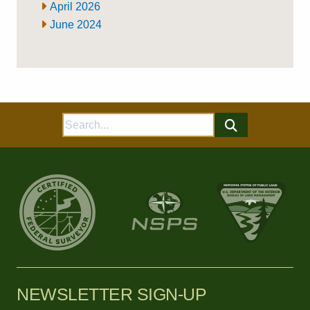
April 2026
June 2024
Search
for:
NEWSLETTER SIGN-UP