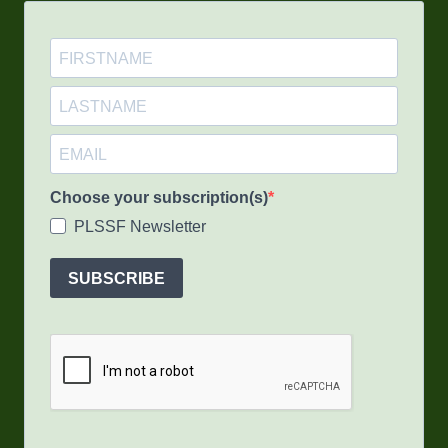
Choose your subscription(s)
PLSSF Newsletter
SUBSCRIBE