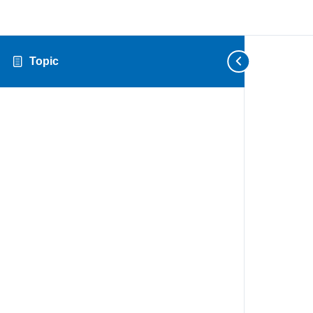
Topic