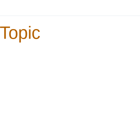
Topic