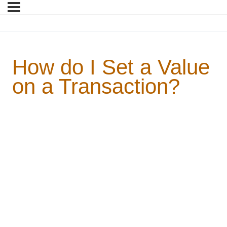
How do I Set a Value
on a Transaction?