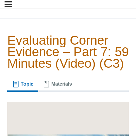
Evaluating Corner
Evidence – Part 7: 59
Minutes (Video) (C3)
Topic
Materials