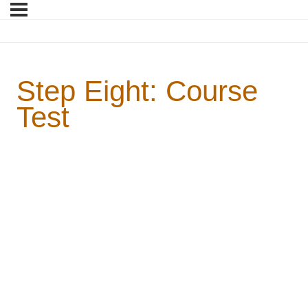
Step Eight: Course
Test