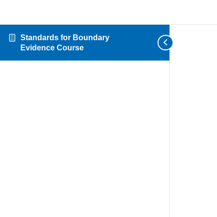
Standards for Boundary
Evidence Course