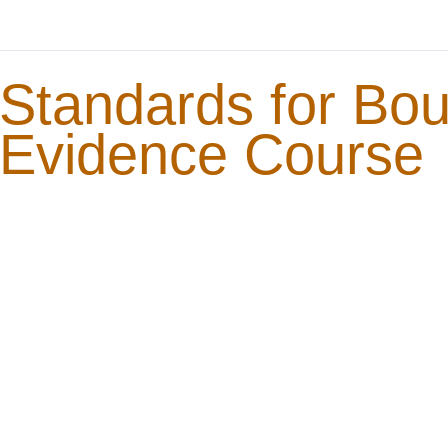
Standards for Bo
Evidence Course