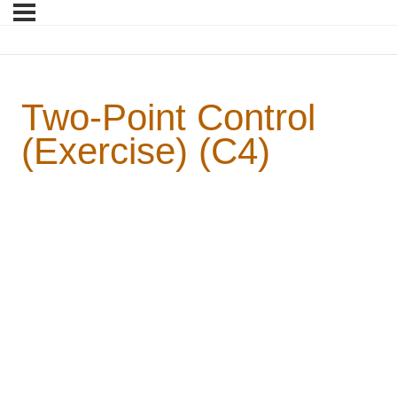
Two-Point Control
(Exercise) (C4)