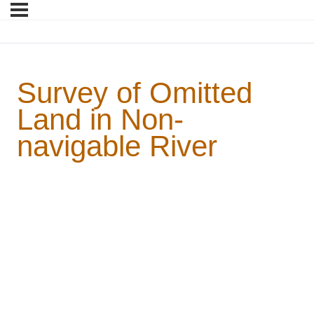
Survey of Omitted
Land in Non-
navigable River