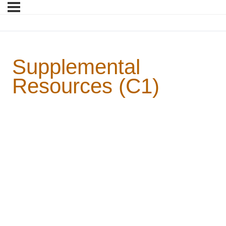
Supplemental
Resources (C1)