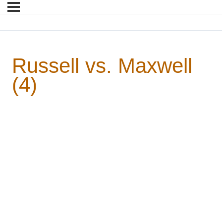
Russell vs. Maxwell
(4)