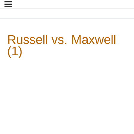
Russell vs. Maxwell
(1)