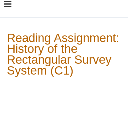
Reading Assignment:
History of the
Rectangular Survey
System (C1)