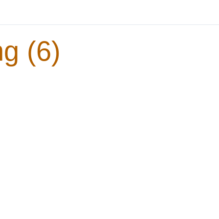
g (6)