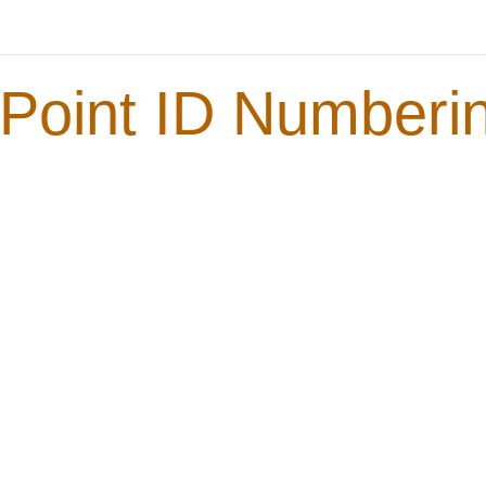
Point ID Numberin