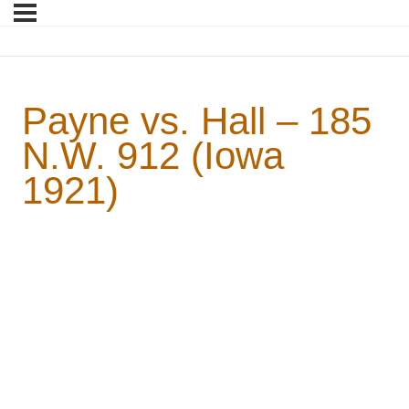
Payne vs. Hall – 185
N.W. 912 (Iowa
1921)