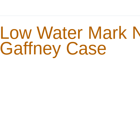
Low Water Mark No
Gaffney Case