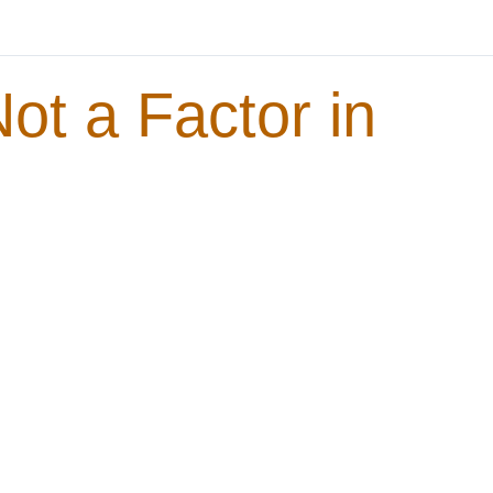
t a Factor in