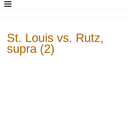
St. Louis vs. Rutz,
supra (2)