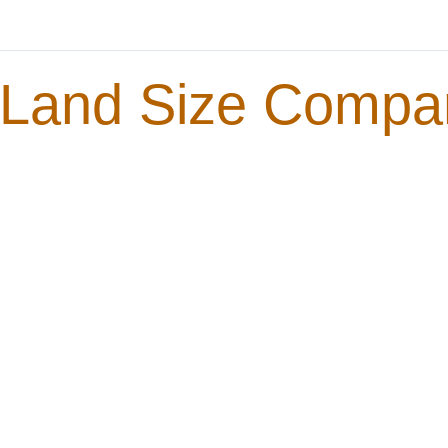
Land Size Compa