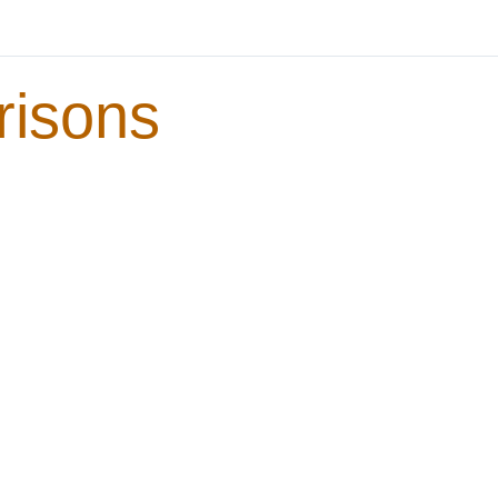
risons