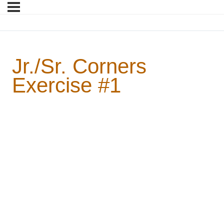
Jr./Sr. Corners
Exercise #1