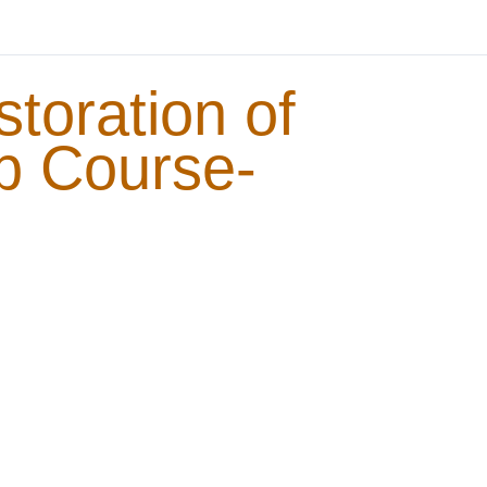
storation of
b Course-