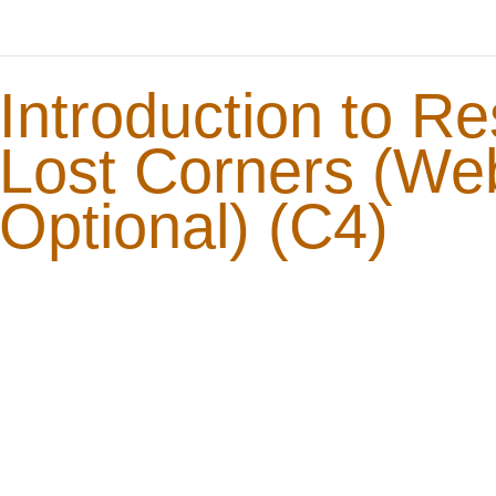
Introduction to Re
Lost Corners (We
Optional) (C4)