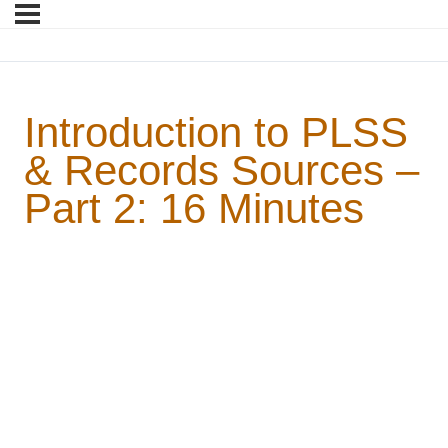
Introduction to PLSS
& Records Sources –
Part 2: 16 Minutes