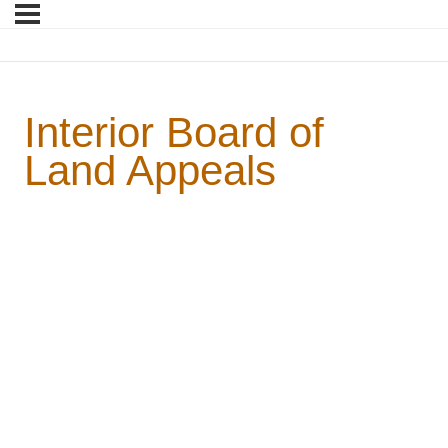
Interior Board of
Land Appeals