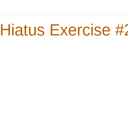
Hiatus Exercise #