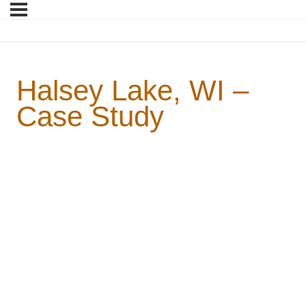
Halsey Lake, WI –
Case Study