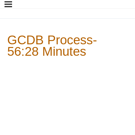
GCDB Process-
56:28 Minutes