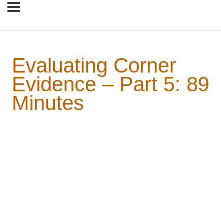
Evaluating Corner
Evidence – Part 5: 89
Minutes