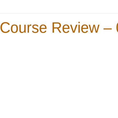
Course Review – 