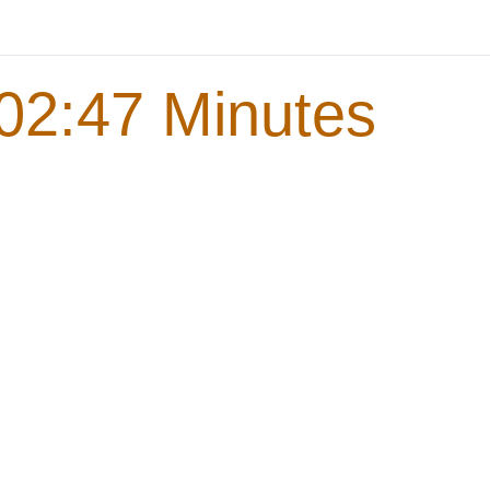
02:47 Minutes