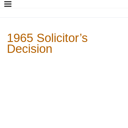
1965 Solicitor’s
Decision