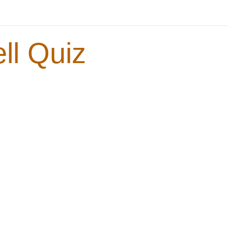
ll Quiz