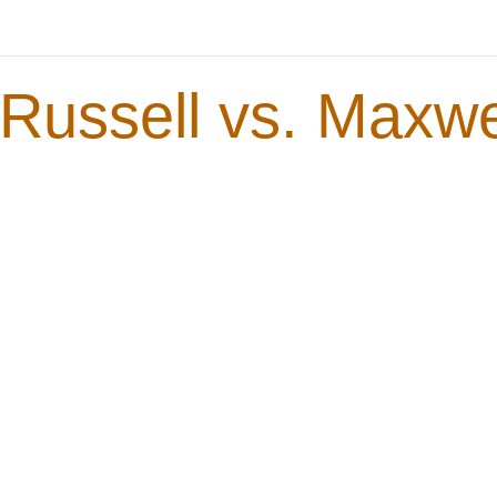
Russell vs. Maxwe