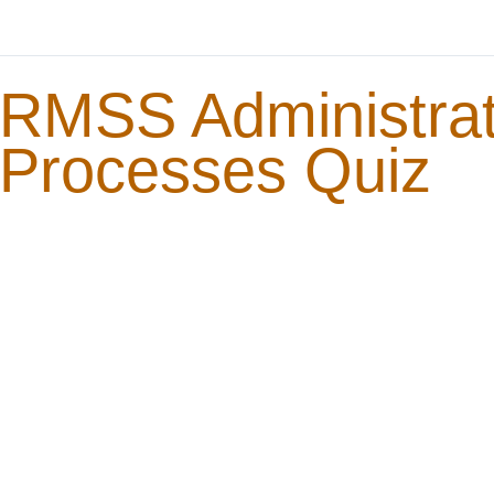
RMSS Administrat
Processes Quiz