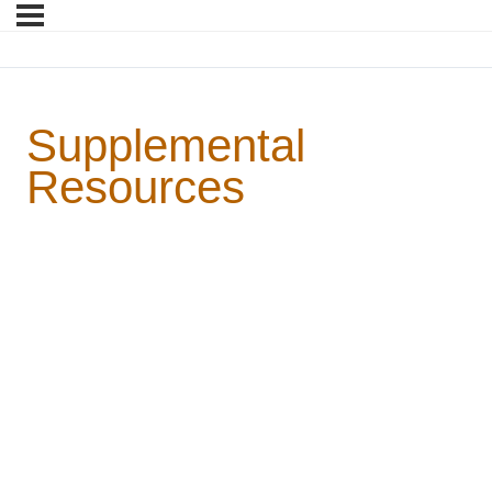
Supplemental
Resources