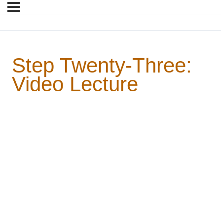
Step Twenty-Three:
Video Lecture