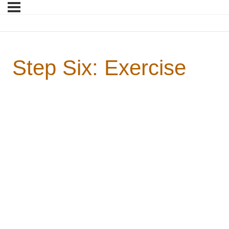
Step Six: Exercise