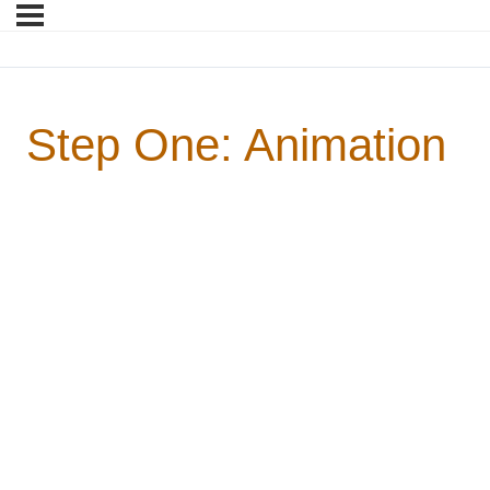
Step One: Animation