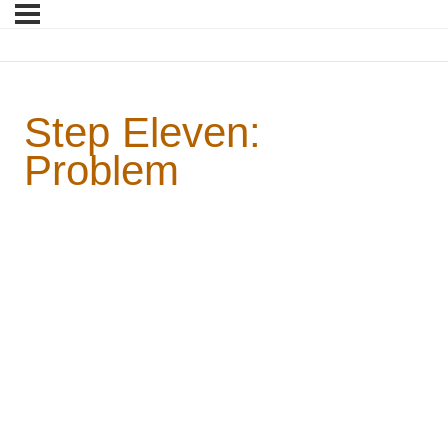
Step Eleven:
Problem