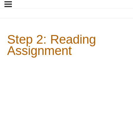
Step 2: Reading
Assignment