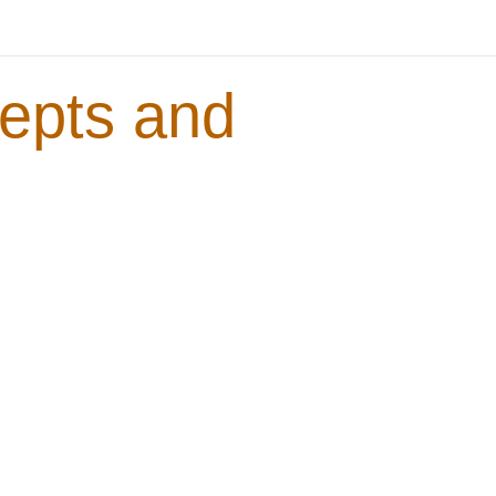
epts and