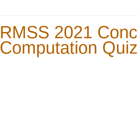
RMSS 2021 Conc
Computation Quiz