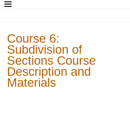
Course 6:
Subdivision of
Sections Course
Description and
Materials